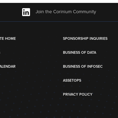
Join the Corinium Community
TE HOME
SPONSORSHIP INQUIRIES
S
BUSINESS OF DATA
ALENDAR
BUSINESS OF INFOSEC
ASSETOPS
PRIVACY POLICY