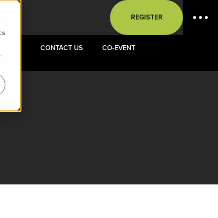
REGISTER
d
cs
VENUE
CONTACT US
CO-EVENT
r