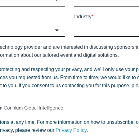
Industry
*
technology provider and are interested in discussing sponsorship 
ormation about our tailored event and digital solutions.
protecting and respecting your privacy, and we’ll only use your p
ces you requested from us. From time to time, we would like to 
st to you. If you consent to us contacting you for this purpose, p
m Corinium Global Intelligence
ns at any time. For more information on how to unsubscribe, o
privacy, please review our
Privacy Policy
.