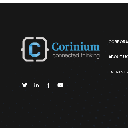
CORPORA
ABOUT U
EVENTS C