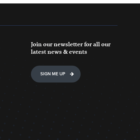
Join our newsletter for all our
latest news & events
SIGN ME UP