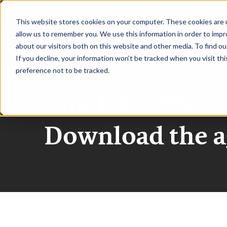
|
Chief AI Officer New York
This website stores cookies on your computer. These cookies are u
allow us to remember you. We use this information in order to imp
about our visitors both on this website and other media. To find ou
HOME
REQUEST TO SPEAK
RE
If you decline, your information won’t be tracked when you visit th
preference not to be tracked.
Chief AI Office
Download the 