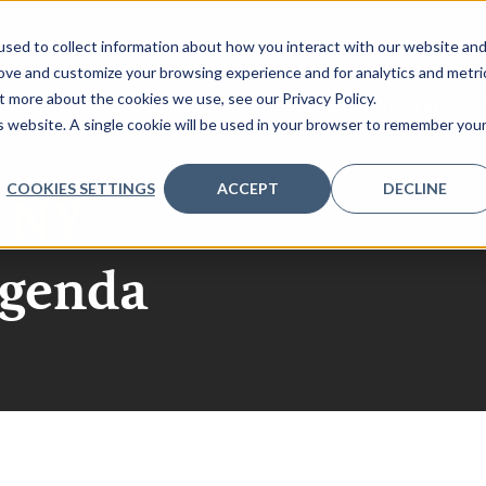
sed to collect information about how you interact with our website an
rove and customize your browsing experience and for analytics and metri
t more about the cookies we use, see our Privacy Policy.
QUEST AGENDA
SPONSORSHIP
REGISTER INTEREST
is website. A single cookie will be used in your browser to remember you
COOKIES SETTINGS
ACCEPT
DECLINE
r NY
agenda