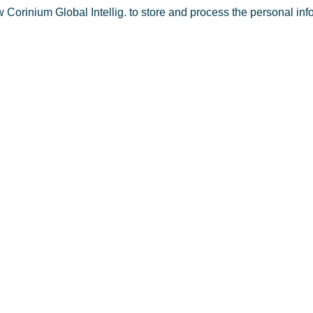
w Corinium Global Intellig. to store and process the personal in