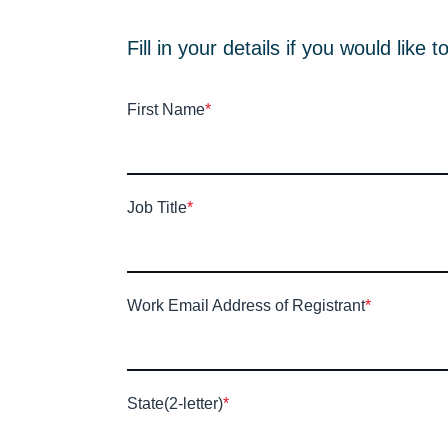
Fill in your details if you would lik
First Name
*
Job Title
*
Work Email Address of Registrant
*
State(2-letter)
*