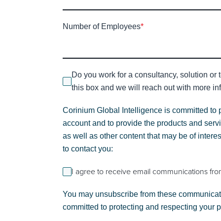
Number of Employees
*
Do you work for a consultancy, solution or 
this box and we will reach out with more inf
Corinium Global Intelligence is committed to 
account and to provide the products and servi
as well as other content that may be of intere
to contact you:
I agree to receive email communications fro
You may unsubscribe from these communicatio
committed to protecting and respecting your 