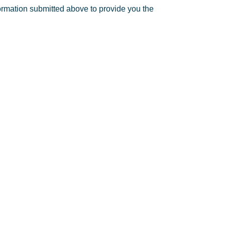
formation submitted above to provide you the