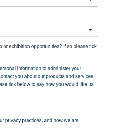
or exhibition opportunities? If so please tick
ersonal information to administer your
contact you about our products and services,
lease tick below to say how you would like us
ur privacy practices, and how we are