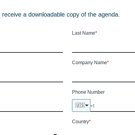
e to receive a downloadable copy of the agenda.
Last Name
*
Company Name
*
Phone Number
🇺🇸
Country
*