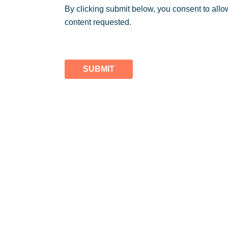
By clicking submit below, you consent to allo
content requested.
SUBMIT