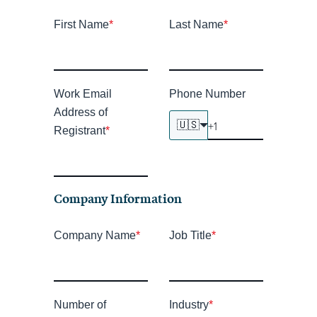
First Name
*
Last Name
*
Work Email
Phone Number
Address of
🇺🇸
Registrant
*
Company Information
Company Name
*
Job Title
*
Number of
Industry
*