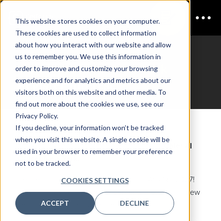
This website stores cookies on your computer.
These cookies are used to collect information
about how you interact with our website and allow
us to remember you. We use this information in
Chief AI Officer New York
order to improve and customize your browsing
experience and for analytics and metrics about our
Register Interest
visitors both on this website and other media. To
find out more about the cookies we use, see our
Privacy Policy.
If you decline, your information won’t be tracked
Join the mailing list
when you visit this website. A single cookie will be
Fill out your details to join the mailing list for
Chief AI
used in your browser to remember your preference
Officer New York.
not to be tracked.
Be the first to hear about updates on CAIO NY 2027!
COOKIES SETTINGS
This includes venue announcements, new dates, new
ACCEPT
DECLINE
speakers, and registration opening.