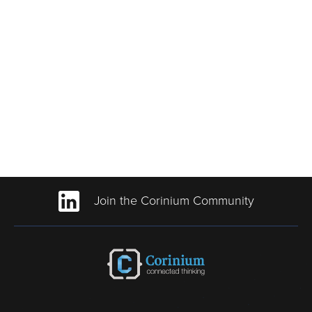
Join the Corinium Community