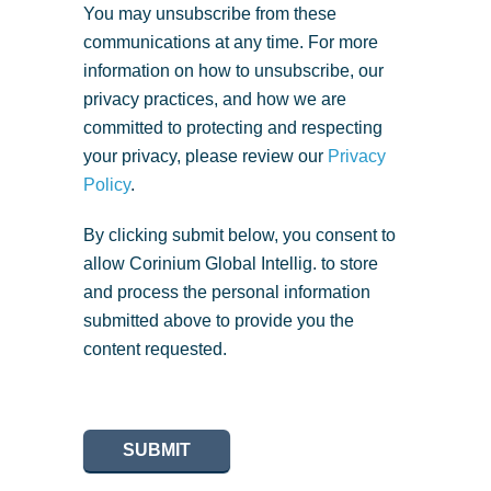
You may unsubscribe from these
communications at any time. For more
information on how to unsubscribe, our
privacy practices, and how we are
committed to protecting and respecting
your privacy, please review our
Privacy
Policy
.
By clicking submit below, you consent to
allow Corinium Global Intellig. to store
and process the personal information
submitted above to provide you the
content requested.
SUBMIT