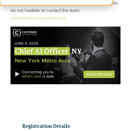
If you have any questions regarding the event, please
do not hesitate to contact the team,
inquiries@coriniumintel.com
Registration Details