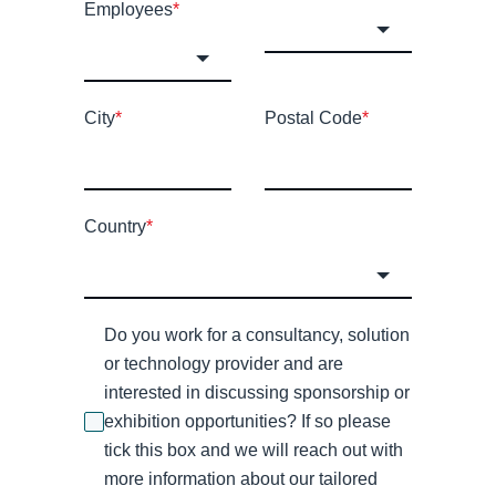
Employees
*
City
*
Postal Code
*
Country
*
Do you work for a consultancy, solution
or technology provider and are
interested in discussing sponsorship or
exhibition opportunities? If so please
tick this box and we will reach out with
more information about our tailored