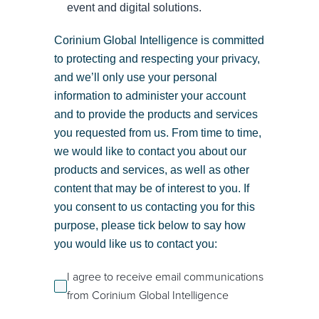
event and digital solutions.
Corinium Global Intelligence is committed
to protecting and respecting your privacy,
and we’ll only use your personal
information to administer your account
and to provide the products and services
you requested from us. From time to time,
we would like to contact you about our
products and services, as well as other
content that may be of interest to you. If
you consent to us contacting you for this
purpose, please tick below to say how
you would like us to contact you:
I agree to receive email communications
from Corinium Global Intelligence