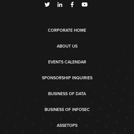
CORPORATE HOME
ABOUT US
EVENTS CALENDAR
SPONSORSHIP INQUIRIES
BUSINESS OF DATA
BUSINESS OF INFOSEC
ASSETOPS