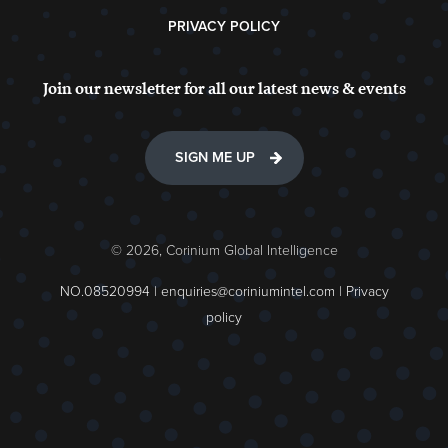
PRIVACY POLICY
Join our newsletter for all our latest news & events
SIGN ME UP
© 2026, Corinium Global Intelligence
NO.08520994 |
enquiries@coriniumintel.com
|
Privacy
policy