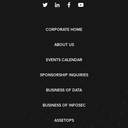
CORPORATE HOME
ABOUT US
EVENTS CALENDAR
SPONSORSHIP INQUIRIES
BUSINESS OF DATA
BUSINESS OF INFOSEC
ASSETOPS