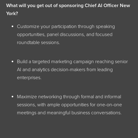
What will you get out of sponsoring Chief AI Officer New
York?
Customize your participation through speaking
opportunities, panel discussions, and focused
roundtable sessions.
Build a targeted marketing campaign reaching senior
AI and analytics decision-makers from leading
enterprises.
Maximize networking through formal and informal
sessions, with ample opportunities for one-on-one
meetings and meaningful business conversations.