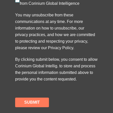
from Corinium Global Intelligence
You may unsubscribe from these
communications at any time. For more
information on how to unsubscribe, our
privacy practices, and how we are committed
to protecting and respecting your privacy,
please review our
Privacy Policy
.
By clicking submit below, you consent to allow
Corinium Global Intellig. to store and process
the personal information submitted above to
provide you the content requested.
SUBMIT