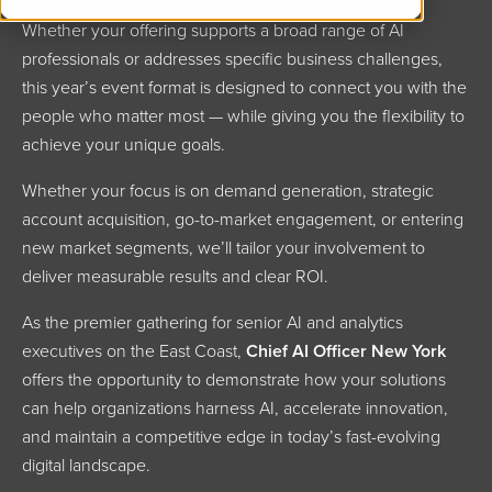
analytics, and data decision-makers across industries.
Whether your offering supports a broad range of AI
professionals or addresses specific business challenges,
this year’s event format is designed to connect you with the
people who matter most — while giving you the flexibility to
achieve your unique goals.
Whether your focus is on demand generation, strategic
account acquisition, go-to-market engagement, or entering
new market segments, we’ll tailor your involvement to
deliver measurable results and clear ROI.
As the premier gathering for senior AI and analytics
executives on the East Coast,
Chief AI Officer New York
offers the opportunity to demonstrate how your solutions
can help organizations harness AI, accelerate innovation,
and maintain a competitive edge in today’s fast-evolving
digital landscape.