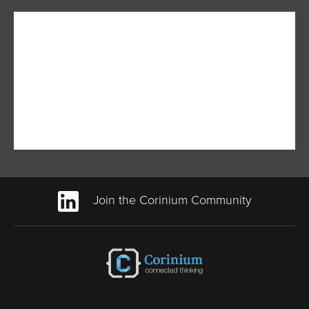
Join the Corinium Community