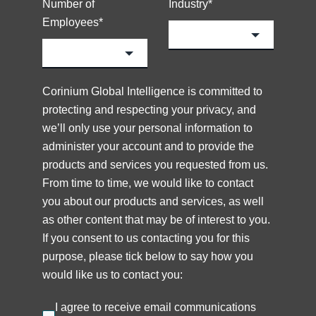
Number of
Industry
*
Employees
*
Corinium Global Intelligence is committed to
protecting and respecting your privacy, and
we’ll only use your personal information to
administer your account and to provide the
products and services you requested from us.
From time to time, we would like to contact
you about our products and services, as well
as other content that may be of interest to you.
If you consent to us contacting you for this
purpose, please tick below to say how you
would like us to contact you:
I agree to receive email communications