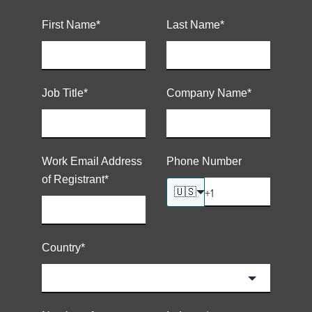
First Name
*
Last Name
*
Job Title
*
Company Name
*
Work Email Address
Phone Number
of Registrant
*
🇺🇸
Country
*