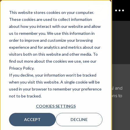
This website stores cookies on your computer.
These cookies are used to collect information
about how you interact with our website and allow
us to remember you. We use this information in
Chief AI Officer New York
order to improve and customize your browsing
experience and for analytics and metrics about our
Sponsorship Opportunities
visitors both on this website and other media. To
find out more about the cookies we use, see our
Privacy Policy.
If you decline, your information won’t be tracked
Why Sponsor Chief AI Officer New York?
when you visit this website. A single cookie will be
Are you looking to elevate your brand, connect with AI and
used in your browser to remember your preference
analytics leaders, and showcase your AI-driven solutions to
not to be tracked.
the right audience?
COOKIES SETTINGS
Chief AI Officer New York
provides an unparalleled
ACCEPT
DECLINE
platform to present your solutions in front of top AI,